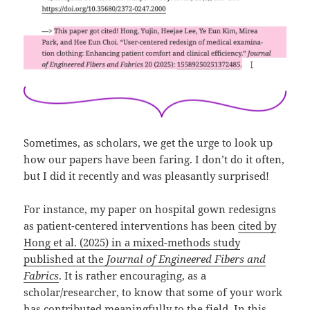
Sometimes, as scholars, we get the urge to look up
how our papers have been faring. I don’t do it often,
but I did it recently and was pleasantly surprised!
For instance, my paper on hospital gown redesigns
as patient-centered interventions has been
cited by
Hong et al. (2025) in a mixed-methods study
published at the
Journal of Engineered Fibers and
Fabrics
. It is rather encouraging, as a
scholar/researcher, to know that some of your work
has contributed meaningfully to the field. In this