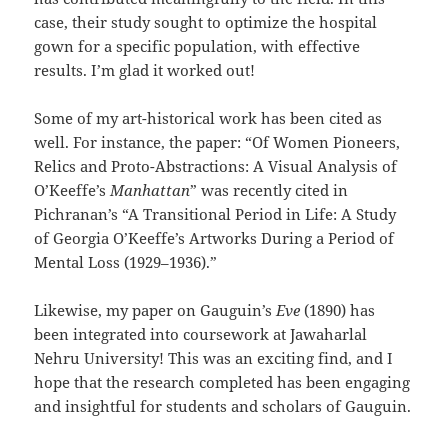
case, their study sought to optimize the hospital
gown for a specific population, with effective
results. I’m glad it worked out!
Some of my art-historical work has been cited as
well. For instance, the paper: “Of Women Pioneers,
Relics and Proto-Abstractions: A Visual Analysis of
O’Keeffe’s
Manhattan
” was recently cited in
Pichranan’s “A Transitional Period in Life: A Study
of Georgia O’Keeffe’s Artworks During a Period of
Mental Loss (1929–1936).”
Likewise, my paper on Gauguin’s
Eve
(1890) has
been integrated into coursework at Jawaharlal
Nehru University! This was an exciting find, and I
hope that the research completed has been engaging
and insightful for students and scholars of Gauguin.