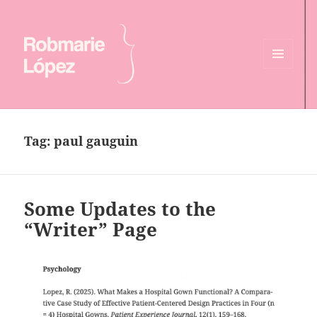
MENU
AND
Online CV of Robmarie Lopez
WIDGETS
Tag:
paul gauguin
Some Updates to the
“Writer” Page