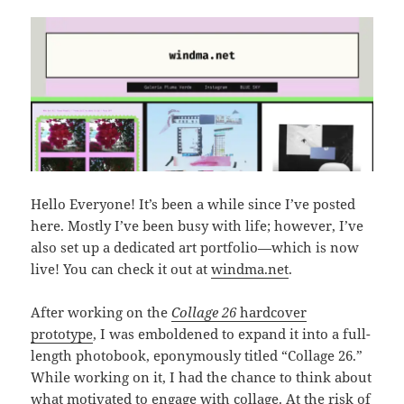
Hello Everyone! It’s been a while since I’ve posted
here. Mostly I’ve been busy with life; however, I’ve
also set up a dedicated art portfolio—which is now
live! You can check it out at
windma.net
.
After working on the
Collage 26
hardcover
prototype
, I was emboldened to expand it into a full-
length photobook, eponymously titled “Collage 26.”
While working on it, I had the chance to think about
what motivated to engage with collage. At the risk of