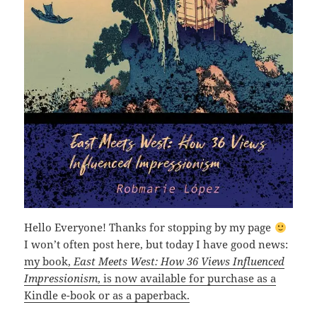
Hello Everyone! Thanks for stopping by my page
I won’t often post here, but today I have good news:
my book,
East Meets West: How 36 Views Influenced
Impressionism
, is now available for purchase as a
Kindle e-book or as a paperback.