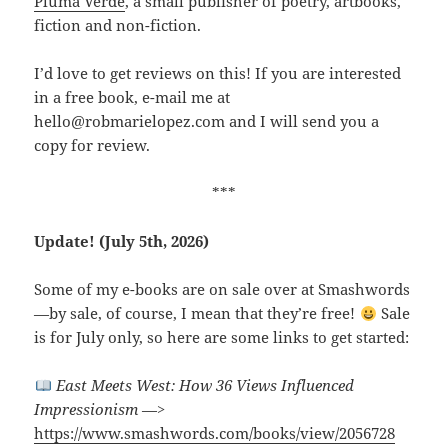
Pluma Verde
, a small publisher of poetry, artbooks,
fiction and non-fiction.
I’d love to get reviews on this! If you are interested
in a free book, e-mail me at
hello@robmarielopez.com and I will send you a
copy for review.
***
Update! (July 5th, 2026)
Some of my e-books are on sale over at Smashwords
—by sale, of course, I mean that they’re free!
Sale
is for July only, so here are some links to get started:
East Meets West: How 36 Views Influenced
Impressionism
—>
https://www.smashwords.com/books/view/2056728