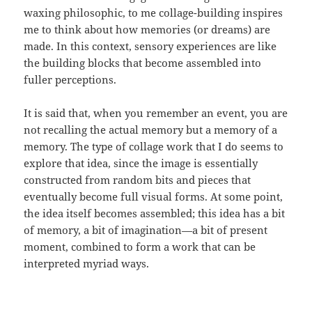
waxing philosophic, to me collage-building inspires
me to think about how memories (or dreams) are
made. In this context, sensory experiences are like
the building blocks that become assembled into
fuller perceptions.
It is said that, when you remember an event, you are
not recalling the actual memory but a memory of a
memory. The type of collage work that I do seems to
explore that idea, since the image is essentially
constructed from random bits and pieces that
eventually become full visual forms. At some point,
the idea itself becomes assembled; this idea has a bit
of memory, a bit of imagination—a bit of present
moment, combined to form a work that can be
interpreted myriad ways.