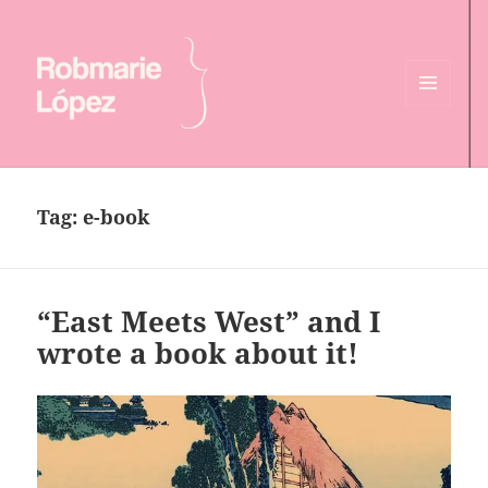
MENU
AND
Online CV of Robmarie Lopez
WIDGETS
Tag:
e-book
“East Meets West” and I
wrote a book about it!