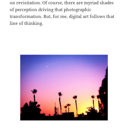
on revisitation. Of course, there are myriad shades
of perception driving that photographic
transformation. But, for me, digital art follows that
line of thinking.