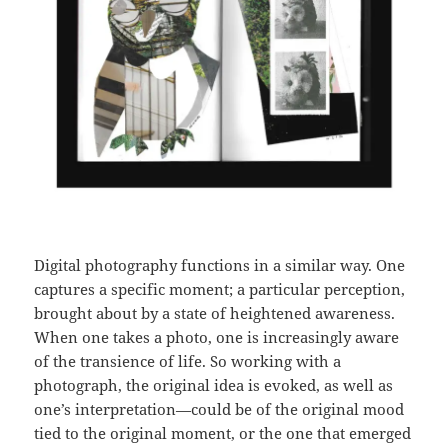
Digital photography functions in a similar way. One
captures a specific moment; a particular perception,
brought about by a state of heightened awareness.
When one takes a photo, one is increasingly aware
of the transience of life. So working with a
photograph, the original idea is evoked, as well as
one’s interpretation—could be of the original mood
tied to the original moment, or the one that emerged