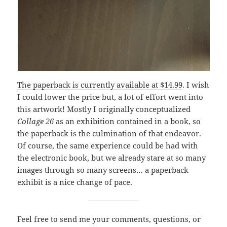
The paperback is currently available at $14.99
. I wish
I could lower the price but, a lot of effort went into
this artwork! Mostly I originally conceptualized
Collage 26
as an exhibition contained in a book, so
the paperback is the culmination of that endeavor.
Of course, the same experience could be had with
the electronic book, but we already stare at so many
images through so many screens… a paperback
exhibit is a nice change of pace.
Feel free to send me your comments, questions, or