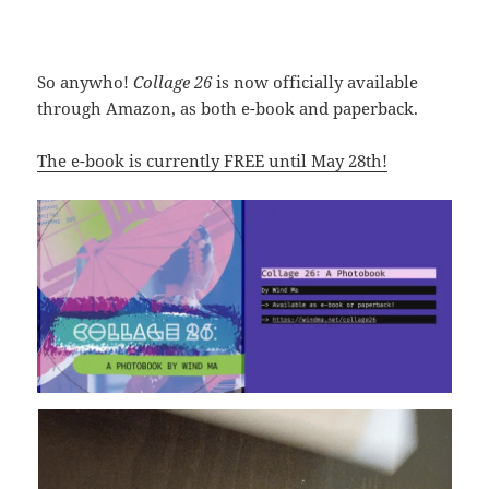
So anywho!
Collage 26
is now officially available
through Amazon, as both e-book and paperback.
The e-book is currently FREE until May 28th!