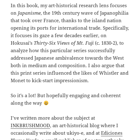
In this book, my art-historical research lens focuses
on
Japanisme
, the 19th century wave of Japanophilia
that took over France, thanks to the island nation
opening its ports for international trade. Specifically,
it focuses its gaze a few decades earlier, on
Hokusai’s
Thirty-Six Views of Mt. Fuji
(c. 1830-2), to
analyze how this particular series successfully
addressed Japanese ambivalence towards the West
both in medium and composition. I also argue that
this print series influenced the likes of Whistler and
Monet to kick-start impressionism.
So it’s a lot! But hopefully engaging and coherent
along the way
I’ve written more about the subject at
INKBRUSHMOOD
, an art-historical blog where I
occasionally write about ukiyo-e, and at
Ediciones