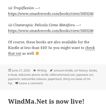
Tropiflexión
—>
https://www.smashwords.com/books/view/1603246
Cineterapia: Película Cómo Metáfora
—>
https://www.smashwords.com/books/view/1603246
Of course, these books are also available for the
Kindle at less than $10! So you might want to
check
that out
as well
Posted
Categories
Tags
June 27, 2026
Writing
amazon kindle
,
art history
,
books
,
on
e-book
,
ediciones pluma verde
,
inkbrushmood.com
,
japanese art
,
japanism
,
katsushika hokusai
,
paperback
,
thirty-six views of mt.
on “East Meets West” and I wrote a book about it
fuji
Leave a comment
WindMa.Net is now live!