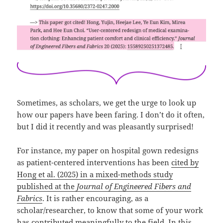
Sometimes, as scholars, we get the urge to look up
how our papers have been faring. I don’t do it often,
but I did it recently and was pleasantly surprised!
For instance, my paper on hospital gown redesigns
as patient-centered interventions has been
cited by
Hong et al. (2025) in a mixed-methods study
published at the
Journal of Engineered Fibers and
Fabrics
. It is rather encouraging, as a
scholar/researcher, to know that some of your work
has contributed meaningfully to the field. In this