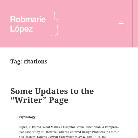
MENU
AND
Online CV of Robmarie Lopez
WIDGETS
Tag:
citations
Some Updates to the
“Writer” Page