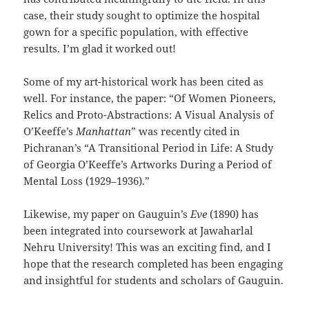
case, their study sought to optimize the hospital
gown for a specific population, with effective
results. I’m glad it worked out!
Some of my art-historical work has been cited as
well. For instance, the paper: “Of Women Pioneers,
Relics and Proto-Abstractions: A Visual Analysis of
O’Keeffe’s
Manhattan
” was recently cited in
Pichranan’s “A Transitional Period in Life: A Study
of Georgia O’Keeffe’s Artworks During a Period of
Mental Loss (1929–1936).”
Likewise, my paper on Gauguin’s
Eve
(1890) has
been integrated into coursework at Jawaharlal
Nehru University! This was an exciting find, and I
hope that the research completed has been engaging
and insightful for students and scholars of Gauguin.